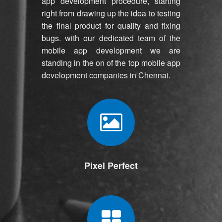
app development procedure, starting
right from drawing up the idea to testing
the final product for quality and fixing
bugs. with our dedicated team of the
mobile app development we are
standing in the on of the top mobile app
development companies in Chennai.
Pixel Perfect