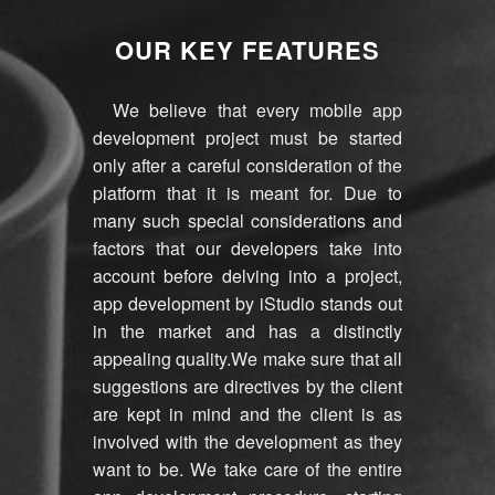
OUR KEY FEATURES
We believe that every mobile app
development project must be started
only after a careful consideration of the
platform that it is meant for. Due to
many such special considerations and
factors that our developers take into
account before delving into a project,
app development by iStudio stands out
in the market and has a distinctly
appealing quality.We make sure that all
suggestions are directives by the client
are kept in mind and the client is as
involved with the development as they
want to be. We take care of the entire