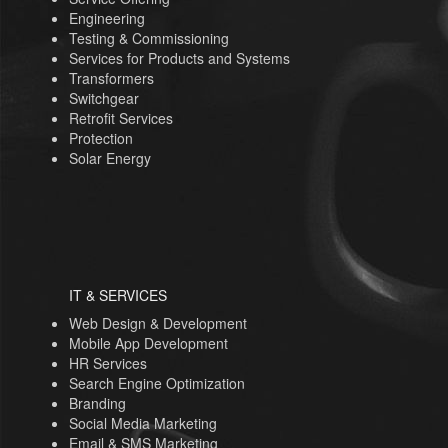
Engineering
Testing & Commissioning
Services for Products and Systems
Transformers
Switchgear
Retrofit Services
Protection
Solar Energy
IT & SERVICES
Web Design & Development
Mobile App Development
HR Services
Search Engine Optimization
Branding
Social Media Marketing
Email & SMS Marketing