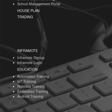
School Management Portal
HOUSE PLAN
TRADING
INFRAMOTE
Inframote Signup
Inframote Login
EDUCATION
Automation Training
IoT Training
Robotics Training
Embedded Training
Android Training