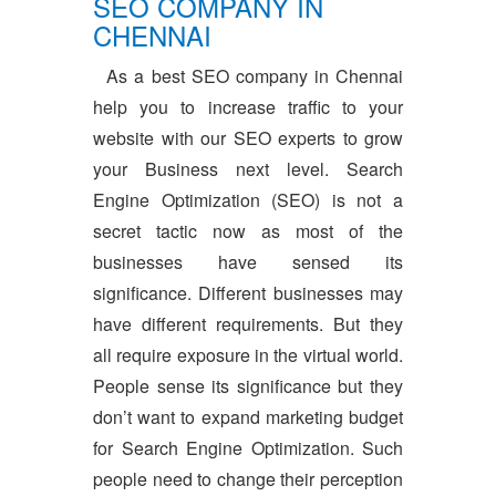
SEO COMPANY IN
CHENNAI
As a best SEO company in Chennai
help you to increase traffic to your
website with our SEO experts to grow
your Business next level. Search
Engine Optimization (SEO) is not a
secret tactic now as most of the
businesses have sensed its
significance. Different businesses may
have different requirements. But they
all require exposure in the virtual world.
People sense its significance but they
don’t want to expand marketing budget
for Search Engine Optimization. Such
people need to change their perception