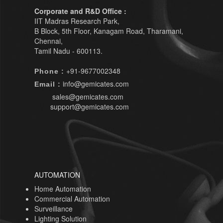
Corporate and R&D Office :
IIT Madras Research Park,
B Block, 5th Floor, Kanagam Road, Tharamani,
Chennai,
Tamil Nadu - 600113.
+91-9677002348
Phone :
info@gemicates.com
Email :
sales@gemicates.com
support@gemicates.com
AUTOMATION
Home Automation
Commercial Automation
Surveillance
Lighting Solution