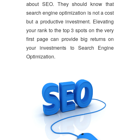
about SEO. They should know that
search engine optimization is not a cost
but a productive investment. Elevating
your rank to the top 3 spots on the very
first page can provide big returns on
your investments to Search Engine
Optimization.