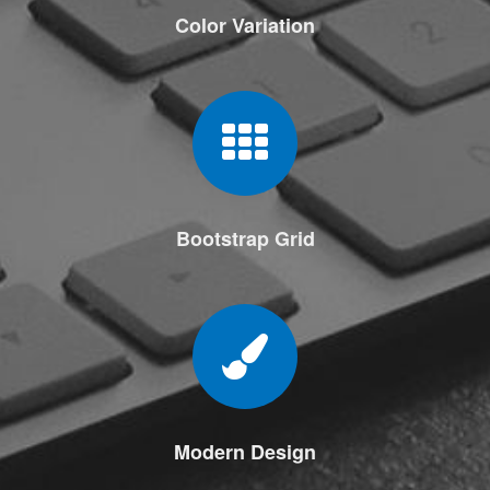
Color Variation
Bootstrap Grid
Modern Design