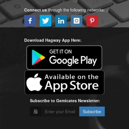
Connect us
through the following networks:
Download Hagway App Here:
Subscribe to Gemicates Newsletter:
Subscribe