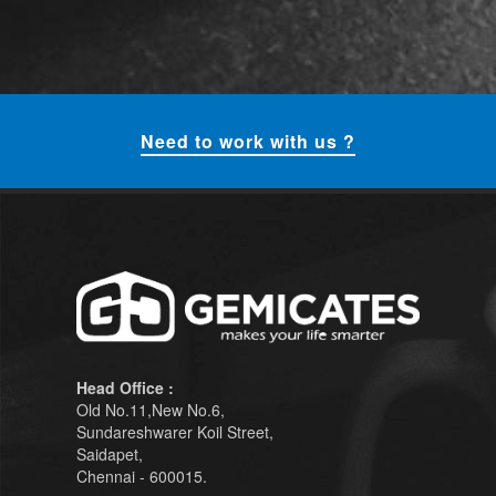
Need to work with us ?
Head Office :
Old No.11,New No.6,
Sundareshwarer Koil Street,
Saidapet,
Chennai - 600015.