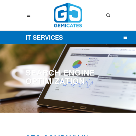
IT SERVICES
SEARCH ENGINE
OPTIMIZATION