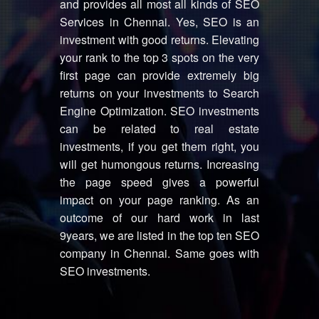
and provides all most all kinds of SEO
Services in Chennai. Yes, SEO is an
investment with good returns. Elevating
your rank to the top 3 spots on the very
first page can provide extremely big
returns on your investments to Search
Engine Optimization. SEO investments
can be related to real estate
investments, if you get them right, you
will get humongous returns. Increasing
the page speed gives a powerful
impact on your page ranking. As an
outcome of our hard work in last
9years, we are listed in the top ten SEO
company in Chennai. Same goes with
SEO investments.