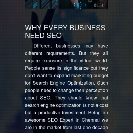
WHY EVERY BUSINESS
NEED SEO
Different businesses may have
different requirements. But they all
require exposure in the virtual world.
People sense its significance but they
don’t want to expand marketing budget
for Search Engine Optimization. Such
people need to change their perception
about SEO. They should know that
search engine optimization is not a cost
but a productive investment. Being an
awesome SEO Expert in Chennai we
are in the market from last one decade