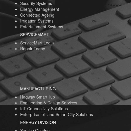
Security Systems
Energy Management
Connected Ageing
Irrigation Systems
Entertainment Systems
SERVICEMART
ServiceMart Login
Repair Today
MANUFACTURING
Hagway SmartHub
Engineering & Design Services
IoT Connectivity Solutions
Enterprise IoT and Smart City Solutions
ENERGY DIVISION
Service Offering