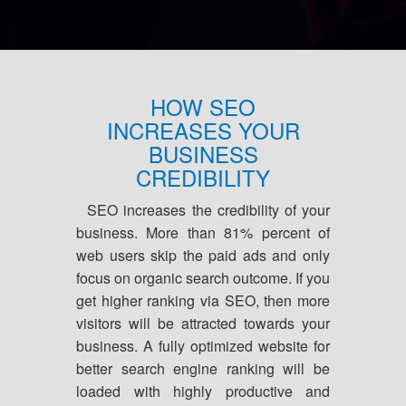
HOW SEO
INCREASES YOUR
BUSINESS
CREDIBILITY
SEO increases the credibility of your
business. More than 81% percent of
web users skip the paid ads and only
focus on organic search outcome. If you
get higher ranking via SEO, then more
visitors will be attracted towards your
business. A fully optimized website for
better search engine ranking will be
loaded with highly productive and