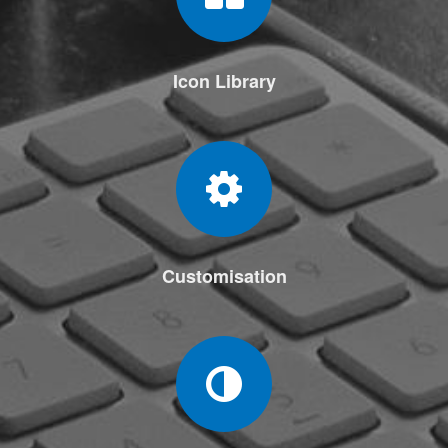
Icon Library
Customisation