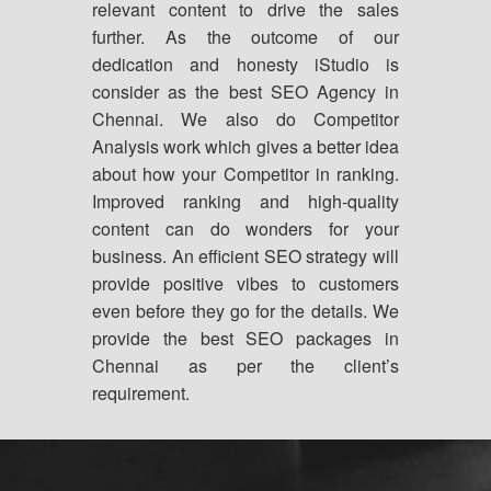
relevant content to drive the sales
further. As the outcome of our
dedication and honesty iStudio is
consider as the best SEO Agency in
Chennai. We also do Competitor
Analysis work which gives a better idea
about how your Competitor in ranking.
Improved ranking and high-quality
content can do wonders for your
business. An efficient SEO strategy will
provide positive vibes to customers
even before they go for the details. We
provide the best SEO packages in
Chennai as per the client’s
requirement.